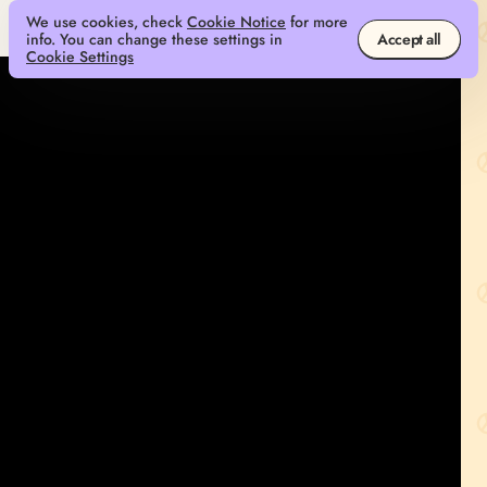
We use cookies, check
Cookie Notice
for more
info. You can change these settings in
Accept all
Cookie Settings