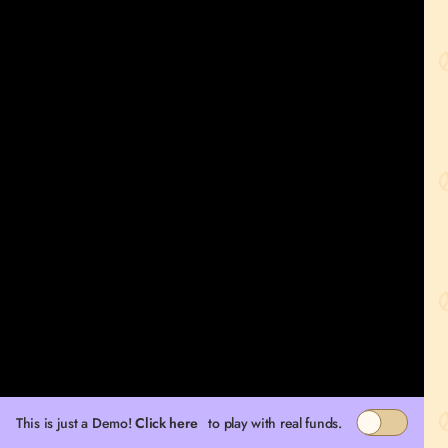
This is just a Demo!
Click here
to play with real funds.