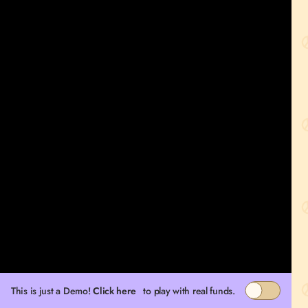
This is just a Demo!
Click here
to play with real funds.