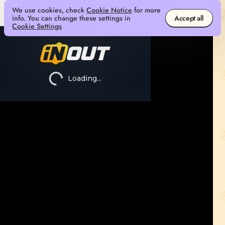
We use cookies, check
Cookie Notice
for more
info. You can change these settings in
Accept all
Cookie Settings