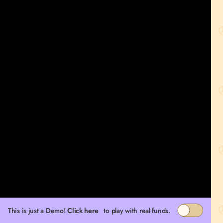
This is just a Demo!
Click here
to play with real funds.