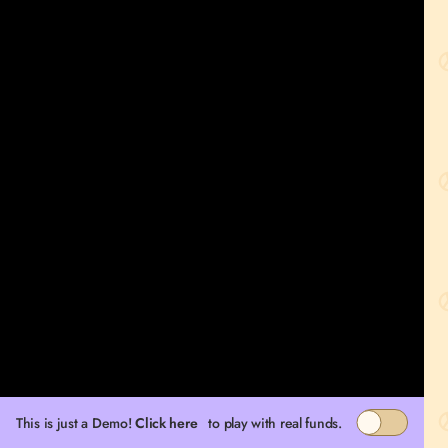
This is just a Demo!
Click here
to play with real funds.