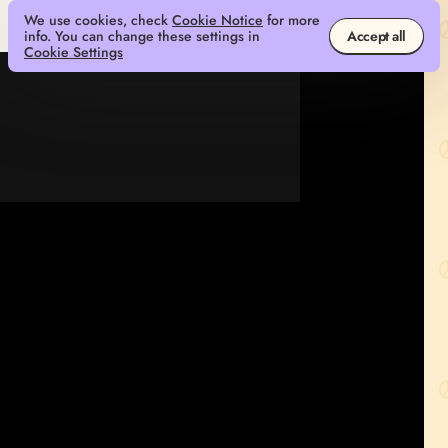
We use cookies, check
Cookie Notice
for more
info. You can change these settings in
Accept all
Cookie Settings