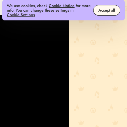
We use cookies, check
Cookie Notice
for more
info. You can change these settings in
Accept all
Cookie Settings