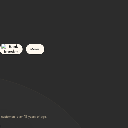
More
 customers over 18 years of age.
d.