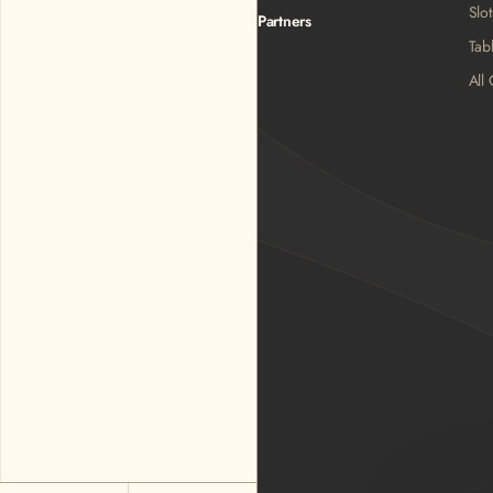
Slot
Partners
Tab
All