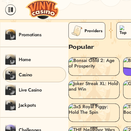
Providers
Promotions
Popular
Home
NEW
Bonsai Gold 2: Age of Prosperity
Brea
Casino
Joker Streak XL: Hold and Win
Gold
Live Casino
Jackpots
NEW
3x5 Royal Piggy: Hold The Spin
Three
NEW
Challenges