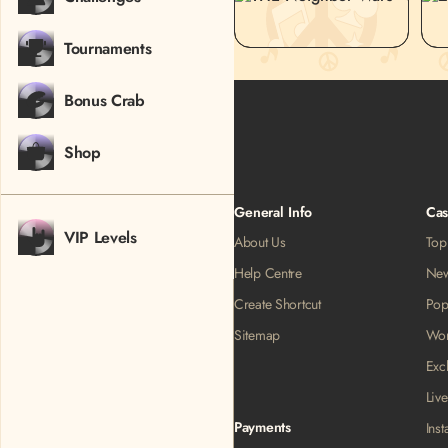
THE Neighbor Wars
25 C
Tournaments
Bonus Crab
Shop
General Info
Cas
VIP Levels
About Us
Top
Help Centre
Ne
Create Shortcut
Pop
Sitemap
Wor
Exc
Liv
Payments
Ins