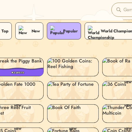
Game
Top
New
Popular
World Champion
k the Piggy Bank
100 Golden Coins: Reel Fishing
Book of Ra Deluxe
€2,163.72
NEW
en Fate 1000
Tea Party of Fortune
36 Coins
NEW
NEW
 Reel Fruit Boost
Book Of Faith
Thunder Coins XXL
NEW
NEW
NEW