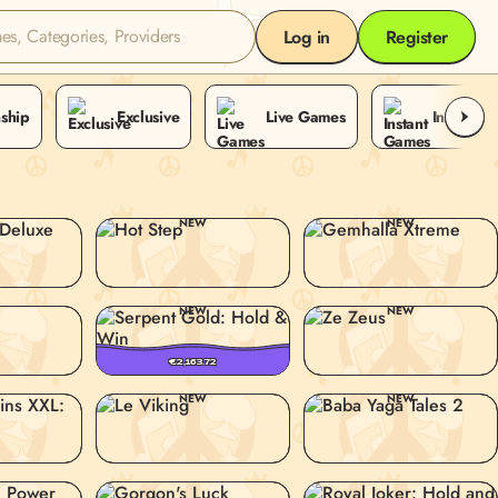
s, Categories, Providers
Log in
Register
ship
Exclusive
Live Games
Instant 
NEW
NEW
Hot Step
Gemhalla Xtreme
NEW
NEW
Serpent Gold: Hold & Win
Ze Zeus
€2,163.72
NEW
NEW
: Multicoin
Le Viking
Baba Yaga Tales 2