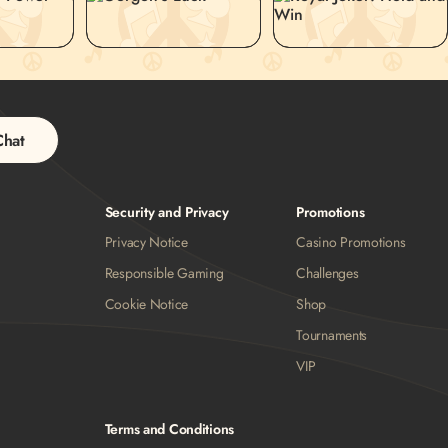
 Up!
Gorgon's Luck
Royal Joker: Hold and Win
Chat
Security and Privacy
Promotions
Privacy Notice
Casino Promotions
Responsible Gaming
Challenges
Cookie Notice
Shop
Tournaments
VIP
Terms and Conditions