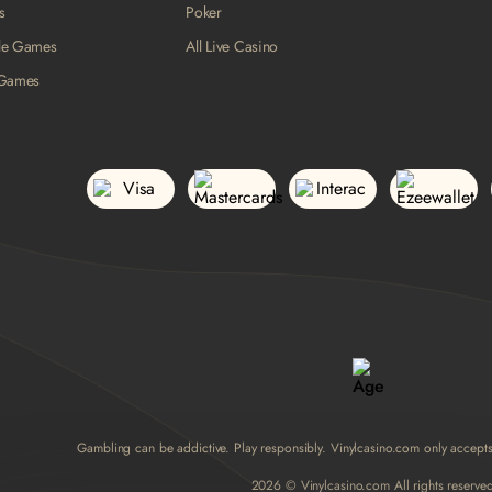
s
Poker
le Games
All Live Casino
 Games
Gambling can be addictive. Play responsibly. Vinylcasino.com only accepts
2026 © Vinylcasino.com All rights reserve