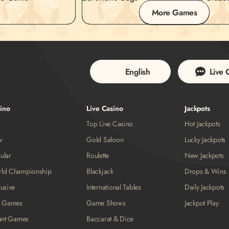
oins
Fortune Bags
Coin Craze: Power
More Games
English
Live 
ino
Live Casino
Jackpots
Top Live Casino
Hot Jackpots
w
Gold Saloon
Lucky Jackpots
ular
Roulette
New Jackpots
ld Championship
Blackjack
Drops & Wins
lusive
International Tables
Daily Jackpots
e Games
Game Shows
Jackpot Play
tant Games
Baccarat & Dice