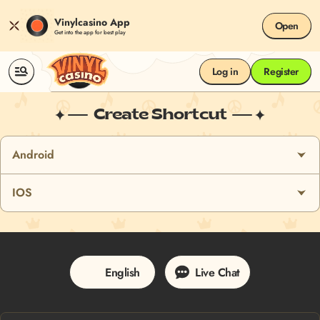
Vinylcasino App
Open
Get into the app for best play
Log in
Register
Create Shortcut
Android
IOS
English
Live Chat