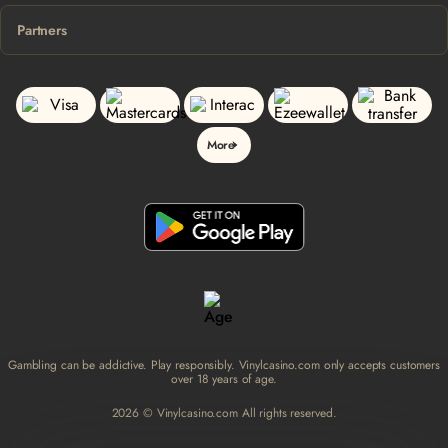
Partners
More
Gambling can be addictive. Play responsibly. Vinylcasino.com only accepts customers
over 18 years of age.
2026 © Vinylcasino.com All rights reserved.