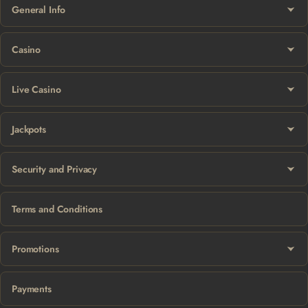
General Info
Casino
Live Casino
Jackpots
Security and Privacy
Terms and Conditions
Promotions
Payments