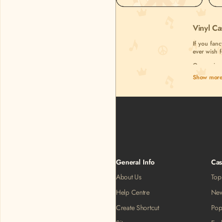
Vinyl Ca
If you fan
ever wish f
Our casino 
bingo! In a
Show mor
The platfor
Whenever y
Compatible
Our users 
If a new Li
roulette or
General Info
Cas
Navigate
About Us
Top
Top Ra
Help Centre
Ne
These are t
Create Shortcut
Pop
E.g.: Extr
Live, Blac