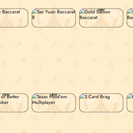
NEW
arat
Tao Yuan Baccarat 8
Gold Saloon Baccarat
Sex
NEW
NEW
etter Draw Poker
Texas Hold'em Multiplayer
3 Card Brag
Cas