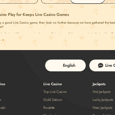
sino Play for Keeps Live Casino Games
cy a good Live Casino game, then look no further because we have gathered the be
or!
is designed for easy navigation so with just one click, you can start playing Live Ca
ddition, Game Shows are also available for players that enjoy the appeal of an inter
e
m was built to support Live Casino games, so it uploads instantly, works flawlessly, 
ou want to try your luck at a live game of chance, know that you can do so seven 
 with multiple systems and devices, Vinyl Casino can be accessed by players from al
English
Live 
appreciate the diversity of Live Casino games and we keep them satisfied by expandin
ve Casino game was released, we’ll do everything in our power to bring it to you, so th
 poker available.
ino
Live Casino
Jackpots
 through the thrilling Live Casino category
Top Live Casino
Hot Jackpots
te
w
Gold Saloon
Lucky Jackpots
he games that stand out and are beloved by players everywhere due to their appeal, 
ular
Roulette
New Jackpots
a Chilli Epic Spins Live, Crazy Time, Nexuw Roulette, XXXTREME LIGHTNING ROULETT
kjack Lobby, Football Studio Dice Live, Blackjack SPEED VIP, DEAD OR ALIVE SALO