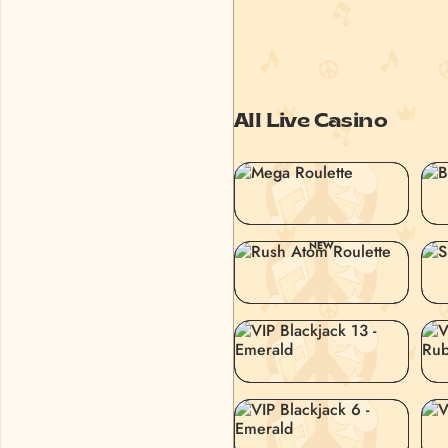
All Live Casino
Mega Roulette
Blac
NEW
Rush Atom Roulette
Spee
VIP Blackjack 13 - Emerald
VIP 
VIP Blackjack 6 - Emerald
VIP 