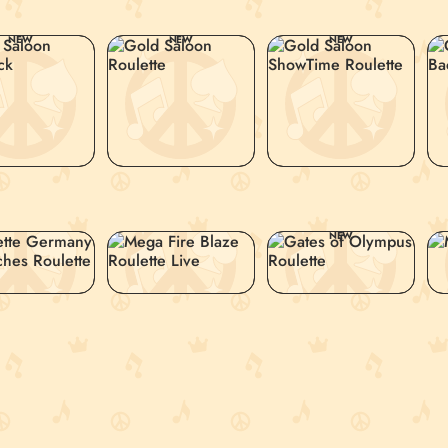
NEW
NEW
NEW
on Blackjack
Gold Saloon Roulette
Gold Saloon ShowTime Roulette
Gol
NEW
Roulette Germany - Deutsches Roulette
Mega Fire Blaze Roulette Live
Gates of Olympus Roulette
Meg