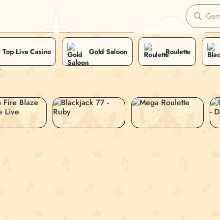
Game
Top Live Casino
Gold Saloon
Roulette
Mega Fire Blaze Roulette Live
Blackjack 77 - Ruby
Mega Roulette