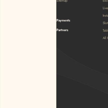
Sitemap
Exc
Club R
Liv
Club Royale
Ins
do, because
Payments
Slot
E.g.: Club
Partners
Tab
Roulett
Although th
All
or Mini rou
E.g.: Club 
Roulette Li
Blackja
Blackjack i
E.g.: Club 
Vlackjack 
Game 
This type 
E.g.: Mono
Person, Me