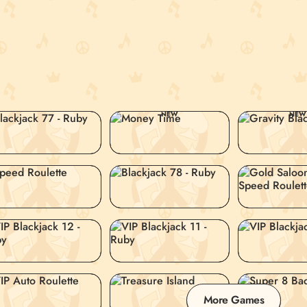
NEW
NEW
kjack 77 - Ruby
Money Time
Gravity Blackjack
d Roulette
Blackjack 78 - Ruby
Gold Saloon VIP S
Blackjack 12 - Ruby
VIP Blackjack 11 - Ruby
VIP Blackjack 10
Auto Roulette
Treasure Island
Super 8 Baccarat
More Games