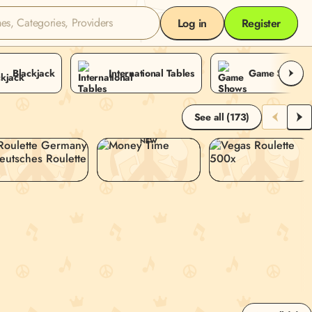
s, Categories, Providers
Log in
Register
Blackjack
International Tables
Game Shows
See all (173)
NEW
Roulette Germany - Deutsches Roulette
Money Time
Vegas Roulette 500x