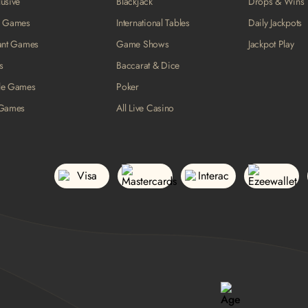
lusive
Blackjack
Drops & Wins
oyale
e Games
International Tables
Daily Jackpots
 Live Casino games are so popular, that they don’t need any introduction. Just in c
tant Games
Game Shows
Jackpot Play
 you’ll be amazed by their quality.
s
Baccarat & Dice
 Royale Roulette, Club Royale Blackjack 1, Club Royale Blackjack 2, Club Royale Bla
le Games
Poker
e
e game follows pretty much the same rules, there are different versions of Live Casin
 Games
All Live Casino
lette.
Royale Roulette, Nexus Roulette, Lightning Roulette, Airwave Roulette, SwinttLive Ro
ve, Roulette Double Ball, Roulette Grand, and so on.
ck
s more of a game of luck, then skill. To win, the value of the cards must sum up twen
Royale V.I.P, Lightning Blackjack Live, Blackjack Azure B, Free Bet Blackjack, Blac
Amsterdam, Power Blackjack, and so on.
Shows
of games will probably make you remember your childhood and maybe some board ga
poly Live, Monopoly Big Baller Live, Crazy Coin Flip, Gonzo’s Treasure Hun Live, Bo
ga Ball 100x, Dice Duel, and so on.