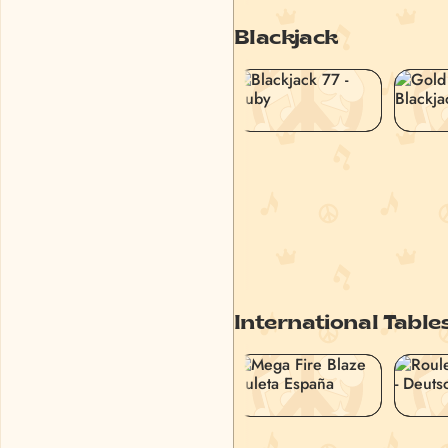
Blackjack
Blackjack 77 - Ruby
Gold Salo
International Table
Mega Fire Blaze Ruleta España