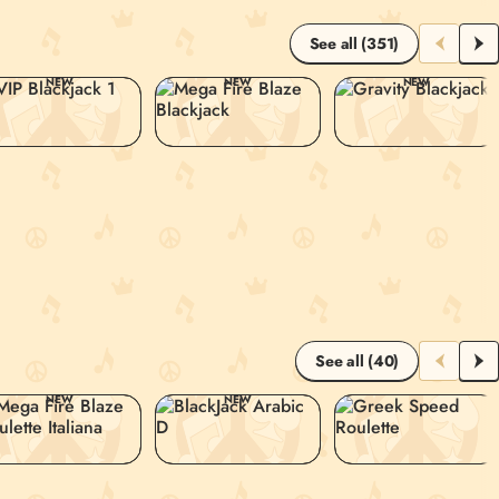
See all (351)
NEW
NEW
NEW
 Blackjack 1
Mega Fire Blaze Blackjack
Gravity Blackjack
See all (40)
NEW
NEW
Mega Fire Blaze Roulette Italiana
BlackJack Arabic D
Greek Speed Roulette