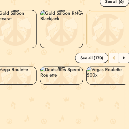
See all (6)
NEW
NEW
d Saloon Baccarat
Gold Saloon RNG Blackjack
See all (170)
NEW
a Roulette
Deutsches Speed Roulette
Vegas Roulette 500x