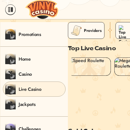
Providers
Promotions
Top Live Casino
Home
Speed Roulette
Casino
Live Casino
Jackpots
Challenges