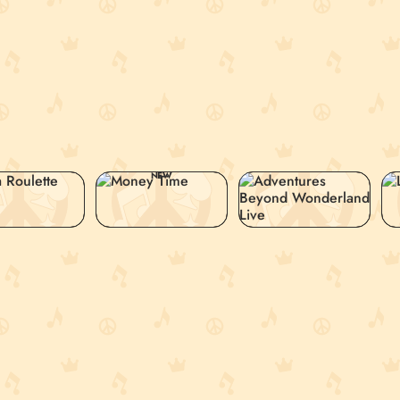
NEW
ette
Money Time
Adventures Beyond Wonderland Live
Lan