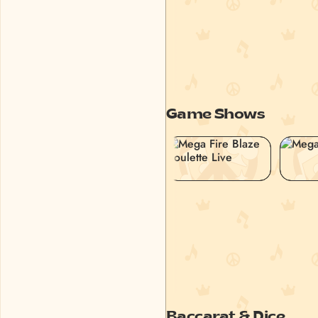
Game Shows
Mega Fire Blaze Roulette Live
Mega Roul
Baccarat & Dice