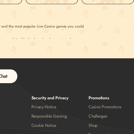
st and the most popular Live Casino games you could
sino roulette, blackjack, poker, baccarat, and even
active game.
and displays the games in real time.
days a week, and twenty-four hours a day.
l over the world.
Chat
g our list of games regularly.
at you’ll be the first to play the latest version of
Security and Privacy
Promotions
Privacy Notice
Casino Promotions
Responsible Gaming
Challenges
quality resolution, and high prizes.
Cookie Notice
Shop
E Live, Club Royale Blackjack 1, Monopoly Big Baller
ON, and so on.