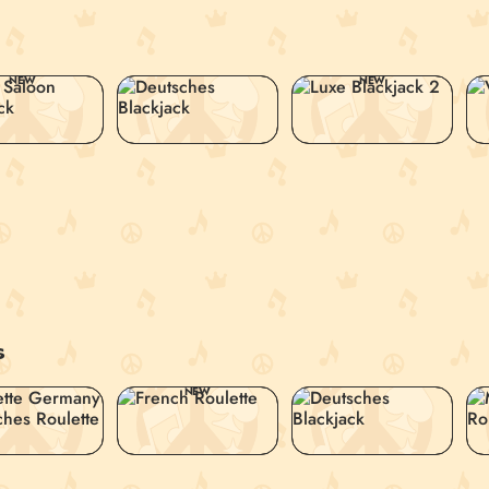
NEW
NEW
on Blackjack
Deutsches Blackjack
Luxe Blackjack 2
VIP
s
NEW
Roulette Germany - Deutsches Roulette
French Roulette
Deutsches Blackjack