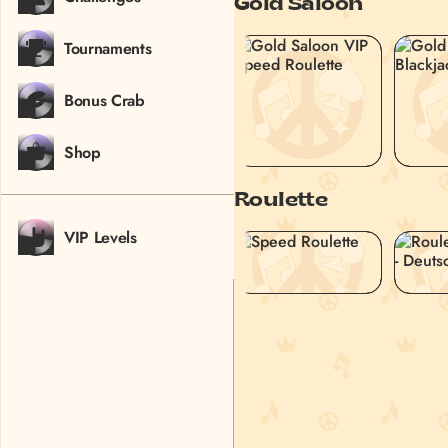
Gold Saloon
Tournaments
Gold Saloon VIP Speed Roulette
Gold Salo
Bonus Crab
Shop
Roulette
VIP Levels
Speed Roulette