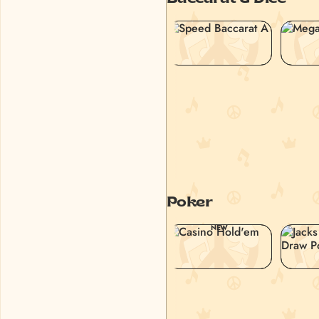
Speed Baccarat A
Mega Bacc
Poker
NEW
Casino Hold'em
Jacks or B