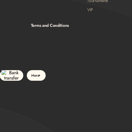
Tournaments
VIP
ase you haven’t tried them out till now, we suggest you
Terms and Conditions
ckjack 3, Club Royale V.I.P. and so on.
o roulette, like European roulette, American roulette,
ulette, Roulette Lobby, Speed Roulette, Gold Bar
More
ty-one, or less.
kjack Lobby, Blackjack VIP A, Blackjack London,
mes like Monopoly, or the classical game of bingo.
om City, Crazy Time, Side Bet City, Dream Catcher First