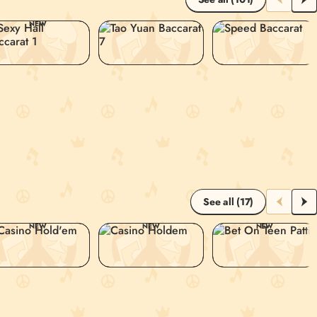
NEW
y Hall Baccarat 1
Tao Yuan Baccarat 7
Speed Baccarat
See all (17)
NEW
NEW
NEW
ino Hold'em
Casino Holdem
Bet On Teen Patti