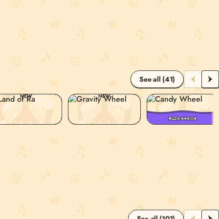
See all (41)
NEW
NEW
d of Ra
Gravity Wheel
Candy Wheel
€129,444.04
See all (101)