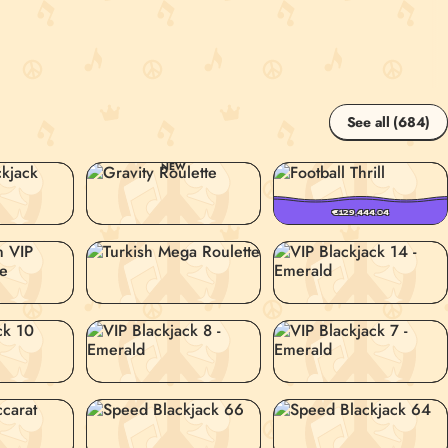
See all (684)
NEW
Gravity Roulette
Football Thrill
€129,444.04
peed Roulette
Turkish Mega Roulette
VIP Blackjack 14 - Emerald
VIP Blackjack 8 - Emerald
VIP Blackjack 7 - Emerald
Speed Blackjack 66
Speed Blackjack 64