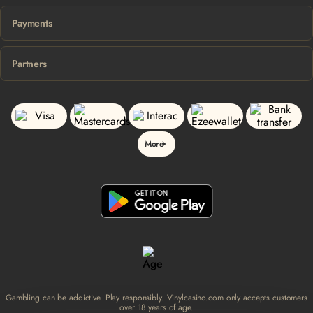
Animals of Africa, Aquatic Treasures Coast 2 Coast, and so on.
Payments
Pragmatic
E.g.: 3 Dancing Monkeys, Aztec Bonanza, Big Juan, Black Bull, Chicken
Drop, Dance Party, Dwarven Gold Deluxe, Empty the Bank, Fire Hot 20,
Partners
Glorious Rome, Hercules Son of Zeus, Magic Journey, and so on.
Spinomenal
E.g.: Book of Wolves, Book of Xmas, Halloween Chase’N’Win, Gangsters
Gold, Golden Piggy Bank Bling Bling, Origins of Lilith Expanded Edition,
Penny Fruits Christmas, Story of Odin, and so on.
More
Nolimit city
E.g.: Barbarian Fury, Das xBoot, Buffalo Hunter, Wixx, Tombstone, The
Border, Punk Rocker, Oktoberfest, Mayan Magic Wildfire, Kiss My Chainsaw,
Immortal Fruits, East Coast Vs. West Coast, and so on.
Explore our vast portfolio of slot machines
Usually, when players choose which slot machines to play, go for a certain
theme, multiple paylines, or 3D effects.
Casino slots can differ quite a lot, so let’s see which are the criteria’s to set
them apart.
Gambling can be addictive. Play responsibly. Vinylcasino.com only accepts customers
By theme – some slot machines have visual representations of fruits,
over 18 years of age.
animals, birds, magic, Egypt, or diamonds, for example.