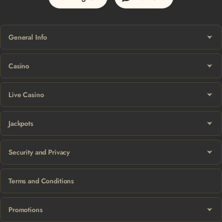
Big names of the industry, like Netent, ELA Games, Quickspin, Evolution,
Pragmatic, Playson, and Betsoft, are among the software providers you’ll find
here. Their slot machines are popular all over the world and now, you can
General Info
play them too, by simply logging in to your account.
You can choose to play for real money or try the games in demo mode. This
way, you can get the feel of the game, and decide if you’d like to bet on it
Casino
before you spend any of your funds.
See the top software providers available
Live Casino
Like we’ve said, we have dozens of top software providers in our portfolio
and we keep adding more. Our goal is to give you as many options as
possible, so we work tirelessly to update our list.
Jackpots
Here are some of the providers available and a couple of the casino slots you
can play from them:
Security and Privacy
Netent
E.g.: Aloha Christmas, Bee Hive Bonanza, Blood Suckers, Busters Bones,
Butterfly Staxx 2, Cash Noire, Cashomatic, Dazzle Me, Dead or Alive,
Terms and Conditions
EggOMatic, Excalibur, Fairytale Legends: Hansel Gretel, and so on.
Microgaming
Promotions
E.g.: 10000 Wishes, 1524 Golden Quest, 9 Skulls of Gold, Adventure
PIGGYPAYS EL DORADO, Africa X UP, Age of Conquest, Almighty Aztec,