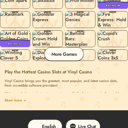
Coin Spark
SixSixSix
Fruit million
Supreme Hot
€50,992.36
NEW
NEW
NEW
NEW
Raidmark
Goldstar Express
3 Magical Genies
Fire Express: Hold & Win
NEW
NEW
Art of Gold - Golden Coins Link
Golden Crown Hold and Win
Behind Bars: Masterplan
Cupid's Crush
€37,890.97
NEW
NEW
NEW
NEW
More Games
Winning Clover 5
Diamond Explosion 777
Wild Firemen
Clover Coins 3x5
Play the Hottest Casino Slots at Vinyl Casino
Vinyl Casino brings you the greatest, most popular, and latest casino slots,
from incredible software providers!
We’ve made it our mission to present you with the best games in the world,
so that you can have a good time each time you want to spin the reels.
Show more
Our portfolio of casino slots includes games with different number of reels,
multiple paylines, exciting themes, and extra features.
The slot machines you’ll see in the Casino section come with special graphic
and 3D effects that will enchant you, and music themes that will transport to
English
Live Chat
another world.