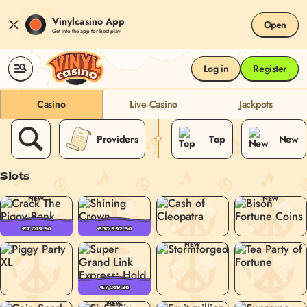
Vinylcasino App
Open
Get into the app for best play
Log in
Register
Casino
Live Casino
Jackpots
Providers
Top
New
Slots
NEW
NEW
Crack The Piggy Bank Express
Shining Crown
Cash of Cleopatra
Bison Fortune Coins
€7,019.36
€50,992.36
NEW
Piggy Party XL
Super Grand Link Express: Hold & Win
Stormforged
Tea Party of Fortune
€7,019.36
NEW