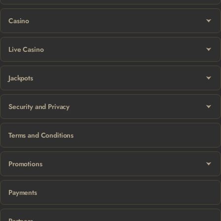
Casino
Live Casino
Jackpots
Security and Privacy
Terms and Conditions
Promotions
Payments