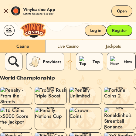
Vinylcasino App
Open
Get into the app for best play
Log in
Register
Casino
Live Casino
Jackpots
Providers
Top
New
World Championship
NEW
NEW
NEW
Penalty - From the Streets
Trophy Rush Triple Boost
Penalty Unlimited
Fortune Coins 2
NEW
NEW
NEW
16 Coins x5000 Score the Jackpot
Penalty Nations Cup
Crown Coins
Ronaldinho's Streetball Bonanza
NEW
NEW