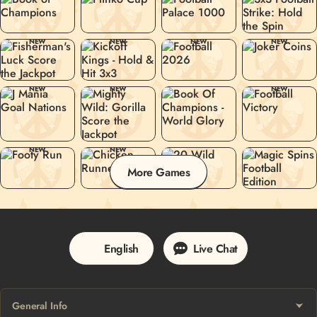
Book of Champions
Plinko Cup
Football Palace 1000
3x3 Football Strike: Hold the Spin
NEW
NEW
NEW
NEW
Fisherman's Luck Score the Jackpot
Kickoff Kings - Hold & Hit 3x3
Football 2026
Joker Coins
NEW
NEW
NEW
J Mania Goal Nations
Mighty Wild: Gorilla Score the Jackpot
Book Of Champions - World Glory
Football Victory
NEW
NEW
Footy Run
Chicken Runner
20 Wild Goals
Magic Spins Football Edition
More Games
English
Live Chat
General Info